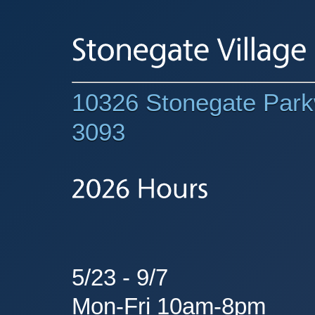
10326 Stonegate Parkw
3093
5/23 - 9/7
Mon-Fri 10am-8pm