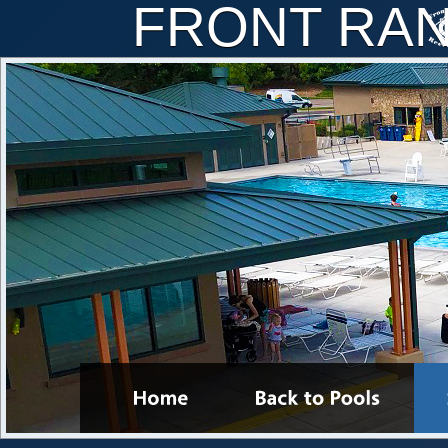
FRONT RA