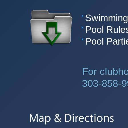
Swimming 
Pool Rule
Pool Parti
For clubh
303-858-9