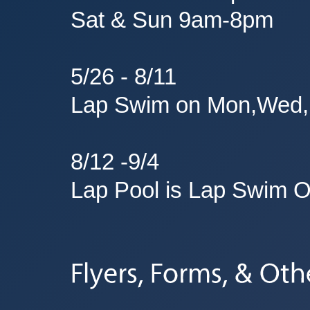
Sat & Sun 9am-8pm
5/26 - 8/11
Lap Swim on Mon,Wed,
8/12 -9/4
Lap Pool is Lap Swim O