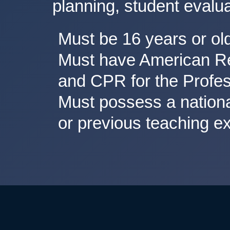
planning, student evalua
Must be 16 years or ol
Must have American Red
and CPR for the Profes
Must possess a national
or previous teaching e