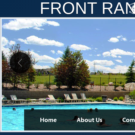
FRONT RA