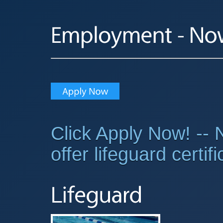
Click Apply Now! -- N
offer lifeguard certif