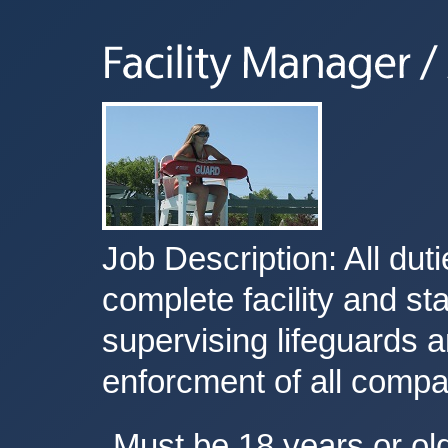
Job Description: All duti
complete facility and s
supervising lifeguards 
enforcment of all compa
Must be 18 years or ol