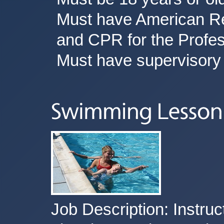
Must have American Red
and CPR for the Profes
Must have supervisory 
Job Description: Instruct