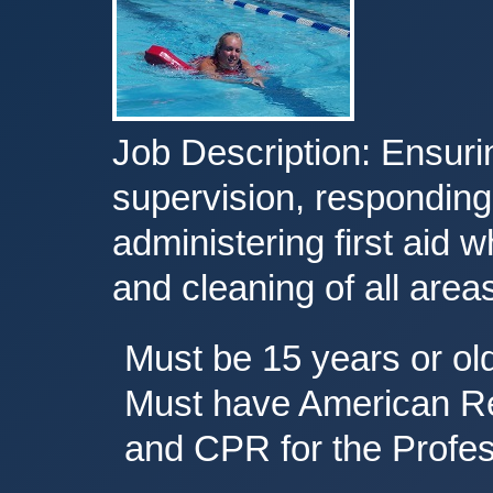
Job Description: Ensurin
supervision, responding
administering first aid 
and cleaning of all areas 
Must be 15 years or ol
Must have American Red
and CPR for the Profes